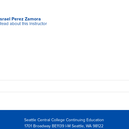
Israel Perez Zamora
Read about this Instructor
Seattle Central College Continuing Education
1701 Broadway BE1139 I-M Seattle, WA 98122