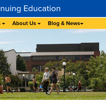
inuing Education
s
About Us
Blog & News