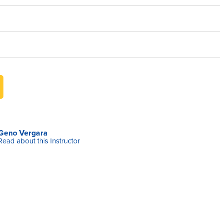
Geno Vergara
Read about this Instructor