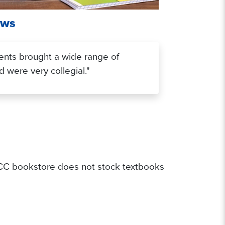
ews
ents brought a wide range of
 were very collegial."
 SCC bookstore does not stock textbooks