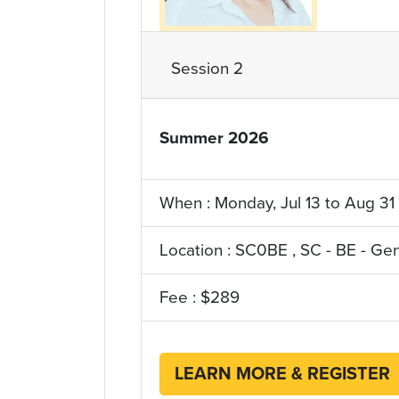
Session 2
Summer 2026
YRQ_Term
When : Monday, Jul 13 to Aug 31
Location : SC0BE , SC - BE - Ge
Fee : $289
LEARN MORE & REGISTER