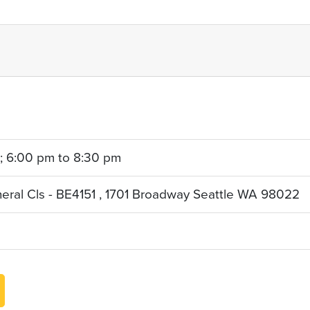
 ; 6:00 pm to 8:30 pm
neral Cls - BE4151 , 1701 Broadway Seattle WA 98022