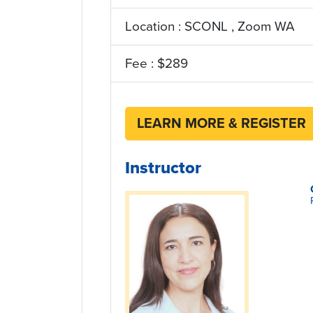
Location : SCONL , Zoom WA
Fee : $289
LEARN MORE & REGISTER
Instructor