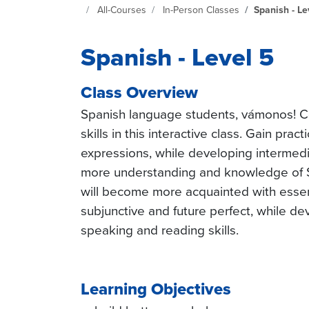
Continuing Education at SeattleCentral Home Page
All-Courses
In-Person Classes
Spanish - Le
Spanish - Level 5
Class Overview
Spanish language students, vámonos! C
skills in this interactive class. Gain pra
expressions, while developing intermedia
more understanding and knowledge of S
will become more acquainted with essen
subjunctive and future perfect, while dev
speaking and reading skills.
Learning Objectives