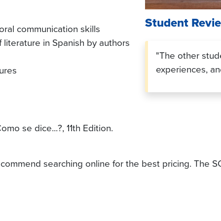
Student Revi
ral communication skills
 literature in Spanish by authors
"The other stud
experiences, and
tures
omo se dice...?, 11th Edition.
 recommend searching online for the best pricing. The