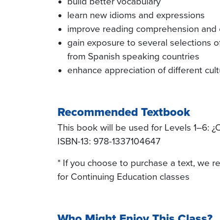
build better vocabulary
learn new idioms and expressions
improve reading comprehension and o
gain exposure to several selections of
from Spanish speaking countries
enhance appreciation of different cul
Recommended Textbook
This book will be used for Levels 1–6: ¿C
ISBN-13: 978-1337104647
* If you choose to purchase a text, we
for Continuing Education classes
Who Might Enjoy This Class?