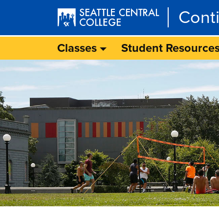
Skip to main content
Cont
Classes
Student Resource