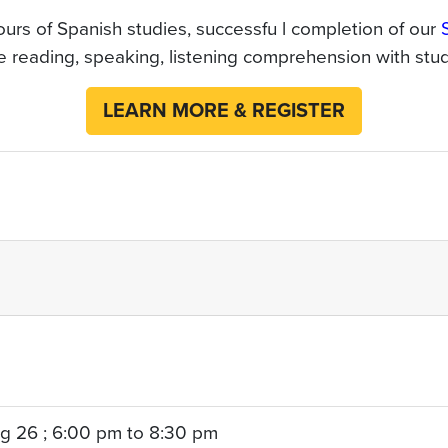
urs of Spanish studies, successfu l completion of our
reading, speaking, listening comprehension with stude
LEARN MORE & REGISTER
g 26 ; 6:00 pm to 8:30 pm