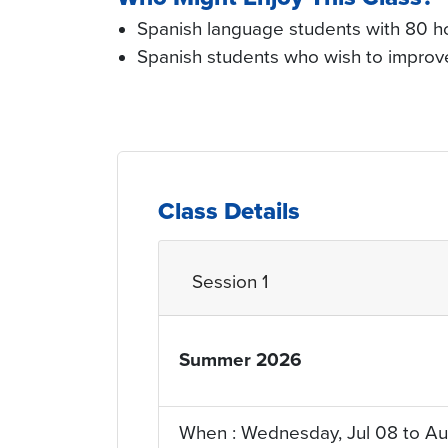
Spanish language students with 80 ho
Spanish students who wish to improve 
Class Details
Session 1
Summer 2026
YRQ_Term
When : Wednesday, Jul 08 to Au