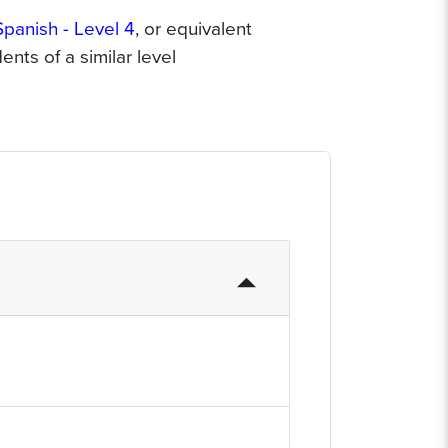
Spanish - Level 4
, or equivalent
nts of a similar level