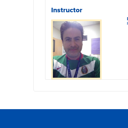
Instructor