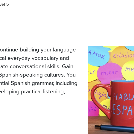
vel 5
ontinue building your language
ctical everyday vocabulary and
te conversational skills. Gain
panish-speaking cultures. You
tial Spanish grammar, including
eloping practical listening,