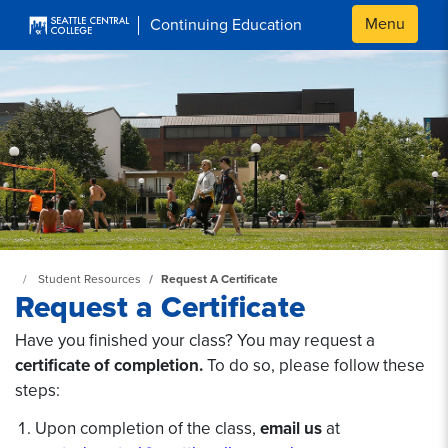
Skip to main content
Menu
Continuing Education
Continuing Education at SeattleCentral Home Page
Student Resources
Request A Certificate
Request a Certificate
Have you finished your class? You may request a
certificate of completion.
To do so, please follow these
steps:
Upon completion of the class,
email us
at