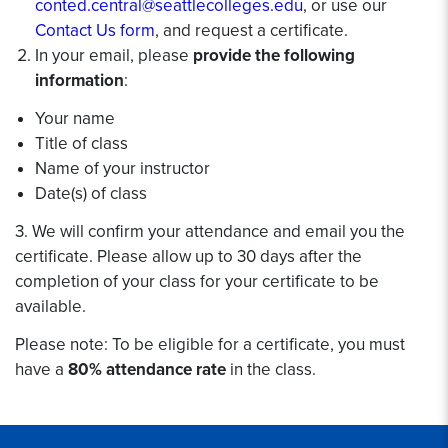
conted.central@seattlecolleges.edu
, or use our
Contact Us form
, and request a certificate.
In your email, please
provide the following
information
:
Your name
Title of class
Name of your instructor
Date(s) of class
3. We will confirm your attendance and email you the
certificate. Please allow up to 30 days after the
completion of your class for your certificate to be
available.
Please note: To be eligible for a certificate, you must
have a
80% attendance rate
in the class.