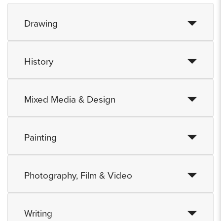
Drawing
History
Mixed Media & Design
Painting
Photography, Film & Video
Writing