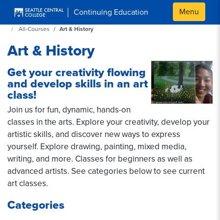
Skip to main content
Menu
Continuing Education
Continuing Education at SeattleCentral Home Page
All-Courses
Art & History
Art & History
Get your creativity flowing
and develop skills in an art
class!
Join us for fun, dynamic, hands-on
classes in the arts. Explore your creativity, develop your
artistic skills, and discover new ways to express
yourself. Explore drawing, painting, mixed media,
writing, and more. Classes for beginners as well as
advanced artists. See categories below to see current
art classes.
Categories