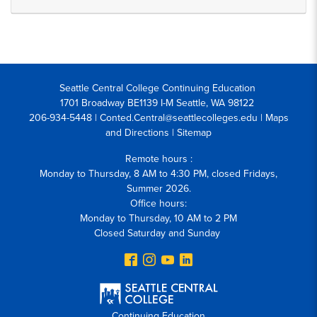
Seattle Central College Continuing Education
1701 Broadway BE1139 I-M Seattle, WA 98122
206-934-5448 | Conted.Central@seattlecolleges.edu |
Maps
and Directions
|
Sitemap
Remote hours :
Monday to Thursday, 8 AM to 4:30 PM, closed Fridays,
Summer 2026.
Office hours:
Monday to Thursday, 10 AM to 2 PM
Closed Saturday and Sunday
Continuing Education