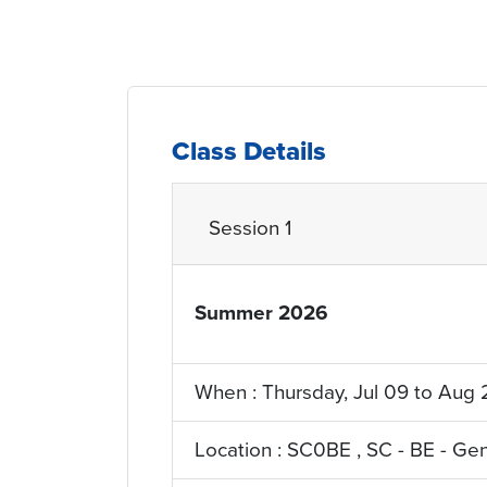
Class Details
Session 1
Summer 2026
YRQ_Term
When : Thursday, Jul 09 to Aug 
Location : SC0BE , SC - BE - Ge