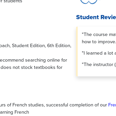
er students
Student Revi
"The course mate
how to improve.
h, Student Edition, 6th Edition,
"I learned a lot
 recommend searching online for
"The instructor (
does not stock textbooks for
rs of French studies, successful completion of our
Fre
arning French