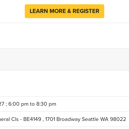
LEARN MORE & REGISTER
27 ; 6:00 pm to 8:30 pm
neral Cls - BE4149 , 1701 Broadway Seattle WA 98022