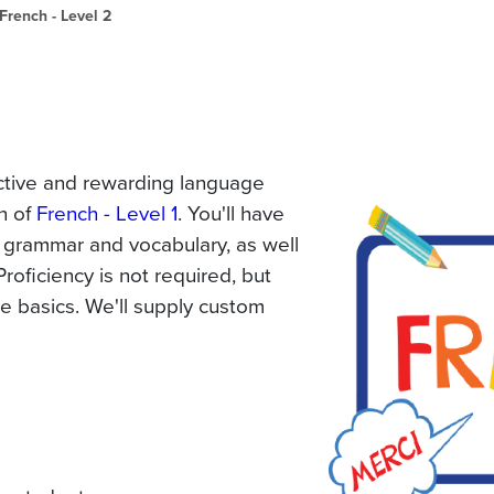
French - Level 2
ractive and rewarding language
on of
French - Level 1
. You'll have
 grammar and vocabulary, as well
Proficiency is not required, but
e basics. We'll supply custom