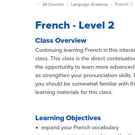
Continuing Education at SeattleCentral Home Page
All-Courses
Language Academy
French
French - Level 2
Class Overview
Continuing learning French in this inte
class. This class is the direct continuati
the opportunity to learn more advanced
as strengthen your pronunciation skills. 
you should be somewhat familiar with th
learning materials for this class.
Learning Objectives
expand your French vocabulary