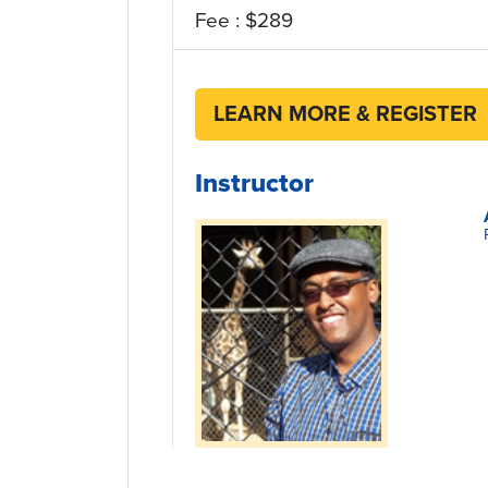
Fee : $289
LEARN MORE & REGISTER
Instructor