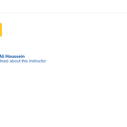
Ali Houssein
Read about this Instructor