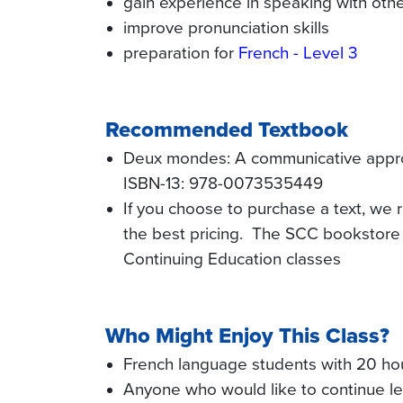
gain experience in speaking with oth
improve pronunciation skills
preparation for
French - Level 3
Recommended Textbook
Deux mondes: A communicative approac
ISBN-13: 978-0073535449
If you choose to purchase a text, we
the best pricing. The SCC bookstore 
Continuing Education classes
Who Might Enjoy This Class?
French language students with 20 hou
Anyone who would like to continue le