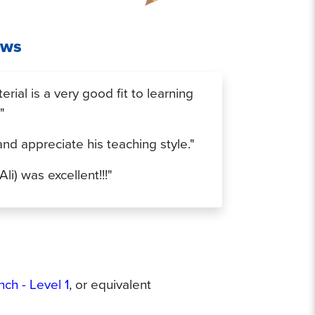
ews
rial is a very good fit to learning
"
 and appreciate his teaching style."
Ali) was excellent!!!"
nch - Level 1
, or equivalent