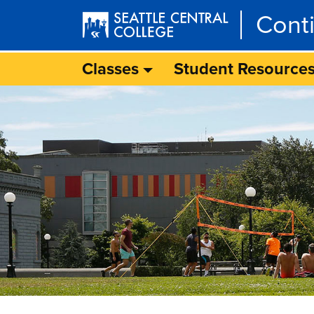
Skip to main content
Cont
Classes
Student Resource