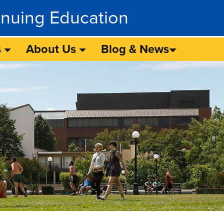
inuing Education
s
About Us
Blog & News