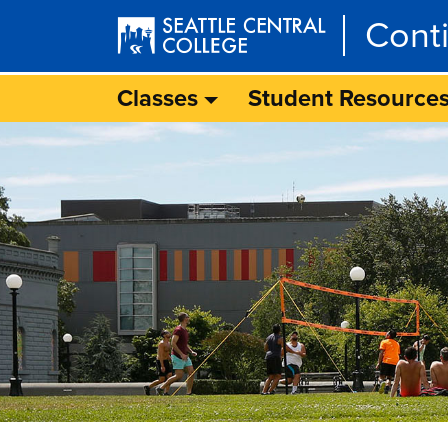
Skip to main content
Cont
Classes
Student Resource