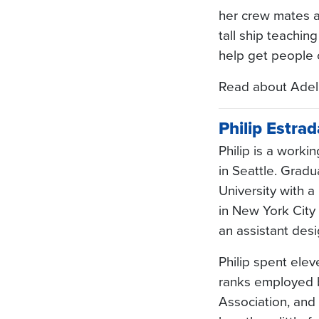
her crew mates al
tall ship teachin
help get people 
Read about Adel
Philip Estrad
Philip is a worki
in Seattle. Grad
University with a
in New York City 
an assistant des
Philip spent ele
ranks employed b
Association, and