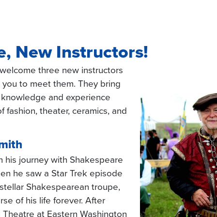
, New Instructors!
welcome three new instructors
or you to meet them. They bring
 knowledge and experience
f fashion, theater, ceramics, and
mith
 his journey with Shakespeare
hen he saw a Star Trek episode
rstellar Shakespearean troupe,
e of his life forever. After
n Theatre at Eastern Washington