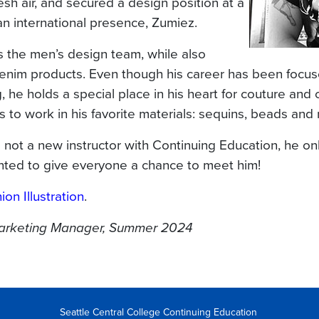
resh air, and secured a design position at a
an international presence, Zumiez.
the men’s design team, while also
denim products. Even though his career has been focu
 he holds a special place in his heart for couture and 
 to work in his favorite materials: sequins, beads and 
s not a new instructor with Continuing Education, he o
nted to give everyone a chance to meet him!
ion Illustration
.
Marketing Manager, Summer 2024
Seattle Central College Continuing Education