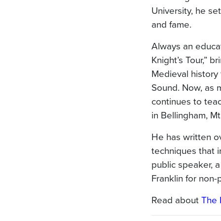
University, he se
and fame.
Always an educat
Knight’s Tour,” br
Medieval history 
Sound. Now, as m
continues to tea
in Bellingham, Mt
He has written o
techniques that i
public speaker, 
Franklin for non-
Read about
The 