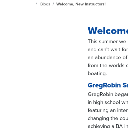
Continuing Education at SeattleCentral Home Page
Blogs
Welcome, New Instructors!
Welcome
This summer we 
and can’t wait f
an abundance of
from the worlds o
boating.
GregRobin S
GregRobin began
in high school w
featuring an inte
changing the cours
achieving a BA i