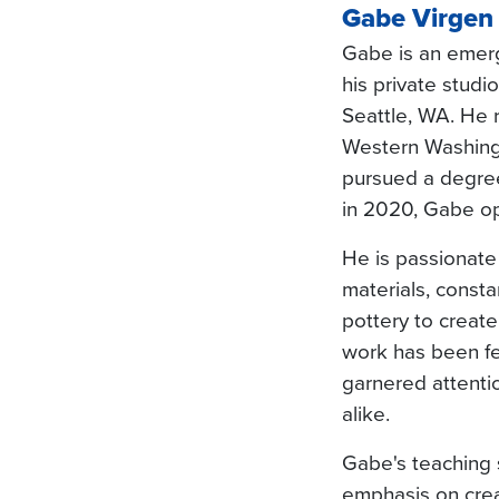
Gabe Virgen
Gabe is an emerg
his private studi
Seattle, WA. He 
Western Washingt
pursued a degree
in 2020, Gabe o
He is passionate
materials, consta
pottery to create
work has been fe
garnered attentio
alike.
Gabe's teaching s
emphasis on crea