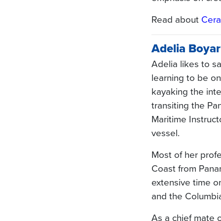
Read about
Cera
Adelia Boyar
Adelia likes to 
learning to be on
kayaking the int
transiting the P
Maritime Instruct
vessel.
Most of her prof
Coast from Pana
extensive time o
and the Columbia 
As a chief mate o