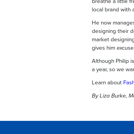
breathe a little f
local brand with 
He now manages 
designing their 
market designing,
gives him excuses
Although Philip i
a year, so we wa
Learn about
Fash
By Liza Burke, 