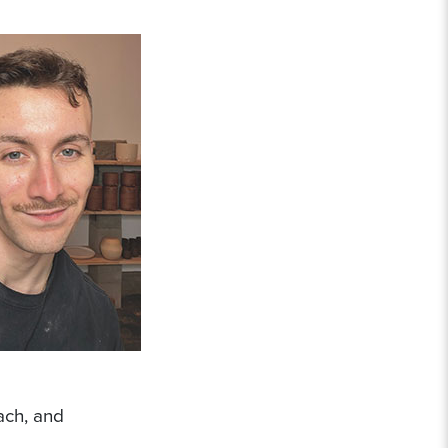
ach, and