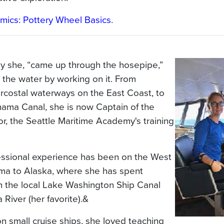
mics: Pottery Wheel Basics
.
say she, “came up through the hosepipe,”
 the water by working on it. From
ercostal waterways on the East Coast, to
anama Canal, she is now Captain of the
or, the Seattle Maritime Academy's training
essional experience has been on the West
ma to Alaska, where she has spent
n the local Lake Washington Ship Canal
River (her favorite).&
n small cruise ships, she loved teaching