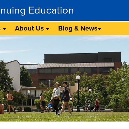
inuing Education
s
About Us
Blog & News