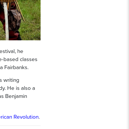
stival, he
ce-based classes
ka Fairbanks.
 writing
y. He is also a
 as Benjamin
ican Revolution
.