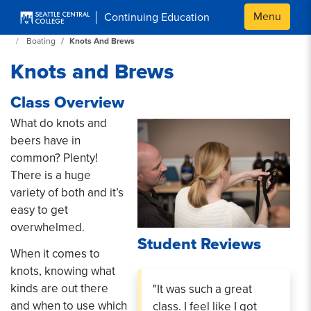
Skip to main content
Menu
Continuing Education
Continuing Education at SeattleCentral Home Page
Boating
Knots And Brews
Knots and Brews
Class Overview
What do knots and
beers have in
common? Plenty!
There is a huge
variety of both and it’s
easy to get
overwhelmed.
Student Reviews
When it comes to
knots, knowing what
kinds are out there
"It was such a great
and when to use which
class. I feel like I got