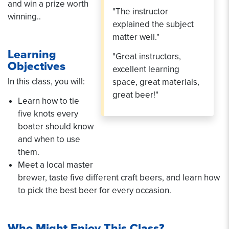
and win a prize worth
"The instructor
winning..
explained the subject
matter well."
Learning
"Great instructors,
Objectives
excellent learning
In this class, you will:
space, great materials,
great beer!"
Learn how to tie
five knots every
boater should know
and when to use
them.
Meet a local master
brewer, taste five different craft beers, and learn how
to pick the best beer for every occasion.
Who Might Enjoy This Class?