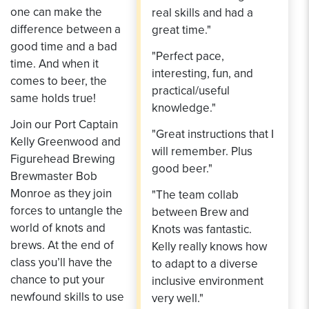
one can make the
real skills and had a
difference between a
great time."
good time and a bad
"Perfect pace,
time. And when it
interesting, fun, and
comes to beer, the
practical/useful
same holds true!
knowledge."
Join our Port Captain
"Great instructions that I
Kelly Greenwood and
will remember. Plus
Figurehead Brewing
good beer."
Brewmaster Bob
Monroe as they join
"The team collab
forces to untangle the
between Brew and
world of knots and
Knots was fantastic.
brews. At the end of
Kelly really knows how
class you’ll have the
to adapt to a diverse
chance to put your
inclusive environment
newfound skills to use
very well."