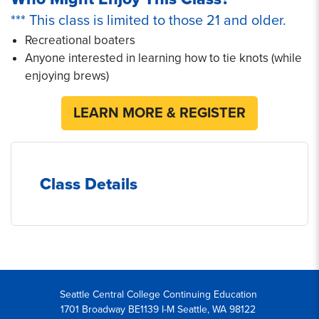
*** This class is limited to those 21 and older.
Recreational boaters
Anyone interested in learning how to tie knots (while
enjoying brews)
LEARN MORE & REGISTER
Class Details
Seattle Central College Continuing Education
1701 Broadway BE1139 I-M Seattle, WA 98122