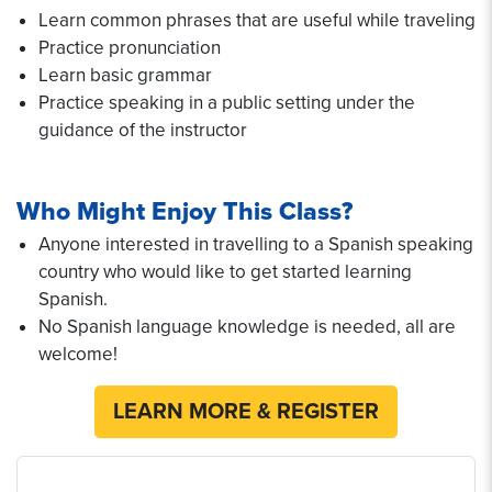
Learn common phrases that are useful while traveling
Practice pronunciation
Learn basic grammar
Practice speaking in a public setting under the
guidance of the instructor
Who Might Enjoy This Class?
Anyone interested in travelling to a Spanish speaking
country who would like to get started learning
Spanish.
No Spanish language knowledge is needed, all are
welcome!
LEARN MORE & REGISTER