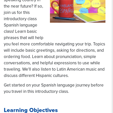
the near future? If so,
join us for this
introductory class
Spanish language
class! Learn basic
phrases that will help
you feel more comfortable navigating your trip. Topics
will include basic greetings, asking for directions, and
ordering food. Learn about pronunciation, simple
conversations, and helpful expressions to use while
traveling. We'll also listen to Latin American music and
discuss different Hispanic cultures.
Get started on your Spanish language journey before
you travel in this introductory class.
Learning Objectives