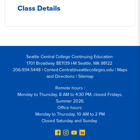
Class Details
Seattle Central College Continuing Education
1701 Broadway BE1139 I-M Seattle, WA 98122
206-934-5448 | Conted.Central@seattlecolleges.edu |
Maps
and Directions
|
Sitemap
Remote hours :
Monday to Thursday, 8 AM to 4:30 PM, closed Fridays,
Summer 2026.
Office hours:
Monday to Thursday, 10 AM to 2 PM
Closed Saturday and Sunday