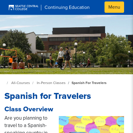
Skip to main content
Menu
Continuing Education
Continuing Education at SeattleCentral Home Page
All-Courses
In-Person Classes
Spanish For Travelers
Spanish for Travelers
Class Overview
Are you planning to
travel to a Spanish-
speaking country in