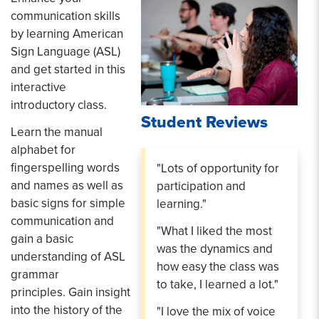
communication skills
by learning American
Sign Language (ASL)
and get started in this
interactive
introductory class.
Student Reviews
Learn the manual
alphabet for
fingerspelling words
"Lots of opportunity for
and names as well as
participation and
basic signs for simple
learning."
communication and
"What I liked the most
gain a basic
was the dynamics and
understanding of ASL
how easy the class was
grammar
to take, I learned a lot."
principles. Gain insight
into the history of the
"I love the mix of voice