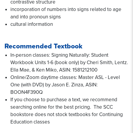
contrastive structure
incorporation of numbers into signs related to age
and into pronoun signs
cultural information
Recommended Textbook
In-person classes: Signing Naturally: Student
Workbook Units 1-6 (book only) by Cheri Smith, Lentz.
Ella Mae, & Ken Miko, ASIN: 1581212100
Online/Zoom daytime classes: Master ASL - Level
One (with DVD) by Jason E. Zinza, ASIN:
BOON4F390Q
If you choose to purchase a text, we recommend
searching online for the best pricing. The SCC
bookstore does not stock textbooks for Continuing
Education classes