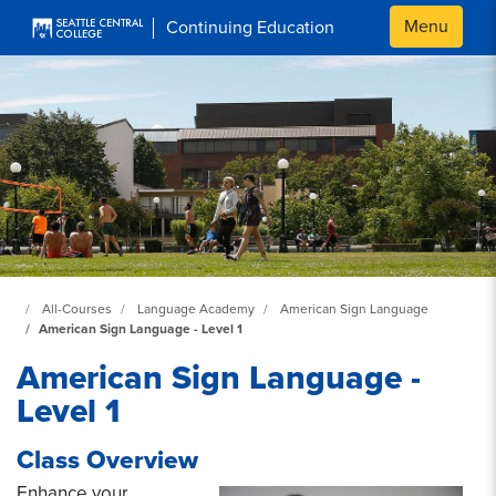
Skip to main content
Menu
Continuing Education
Continuing Education at SeattleCentral Home Page
All-Courses
Language Academy
American Sign Language
American Sign Language - Level 1
American Sign Language -
Level 1
Class Overview
Enhance your