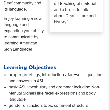
Deaf community and
off teaching of material
its language.
and a break to talk
about Deaf culture and
Enjoy learning a new
history."
language and
expanding your ability
to communicate by
learning American
Sign Language!
Learning Objectives
proper greetings, introductions, farewells, questions
and answers in ASL
basic ASL vocabulary and grammar including Non-
Manual Signals like facial expressions and body
language
gender distinction, topic-comment structure,