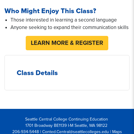
Who Might Enjoy This Class?
Those interested in learning a second language
Anyone seeking to expand their communication skills
LEARN MORE & REGISTER
Class Details
Seattle Central College Continuing Education
1701 Broadway BE1139 I-M Seattle, WA 98122
206-934-5448 | Conted.Central@seattlecolleges.edu |
Maps