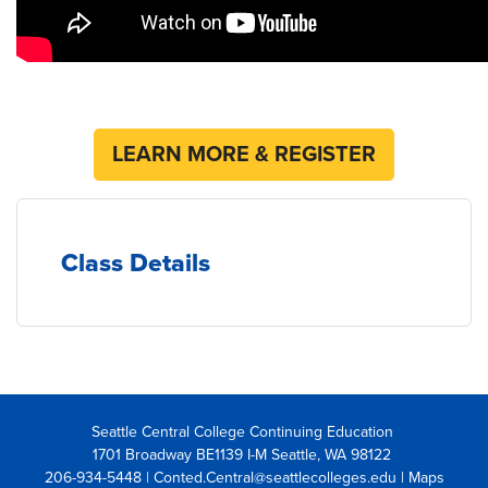
LEARN MORE & REGISTER
Class Details
Seattle Central College Continuing Education
1701 Broadway BE1139 I-M Seattle, WA 98122
206-934-5448 | Conted.Central@seattlecolleges.edu |
Maps