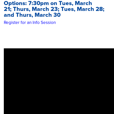
Options: 7:30pm on Tues, March
21; Thurs, March 23; Tues, March 28;
and Thurs, March 30
Register for an Info Session