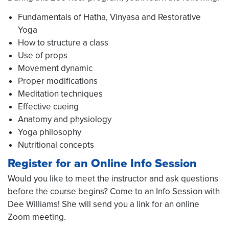
Fundamentals of Hatha, Vinyasa and Restorative
Yoga
How to structure a class
Use of props
Movement dynamic
Proper modifications
Meditation techniques
Effective cueing
Anatomy and physiology
Yoga philosophy
Nutritional concepts
Register for an Online Info Session
Would you like to meet the instructor and ask questions
before the course begins? Come to an Info Session with
Dee Williams! She will send you a link for an online
Zoom meeting.