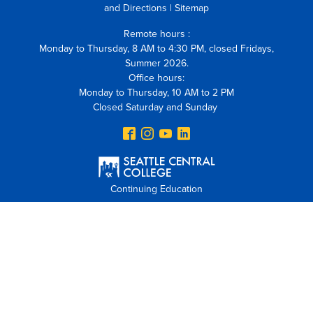
and Directions
|
Sitemap
Remote hours :
Monday to Thursday, 8 AM to 4:30 PM, closed Fridays,
Summer 2026.
Office hours:
Monday to Thursday, 10 AM to 2 PM
Closed Saturday and Sunday
Continuing Education