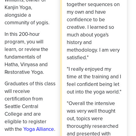
together sequences on
Kanjin Yoga,
my own and have
alongside a
confidence to be
community of yogis.
creative. I learned so
In this 200-hour
much about yoga's
program, you will
history and
learn, or review the
methodology. I am very
fundamentals of
satisfied."
Hatha, Vinyasa and
"I really enjoyed my
Restorative Yoga.
time at the training and I
Graduates of this class
feel confident being let
will receive
out into the yoga world."
certification from
"Overall the intensive
Seattle Central
was very well thought
College and are
out, topics were
eligible to register
thoroughly researched
with the
Yoga Alliance
.
and presented with