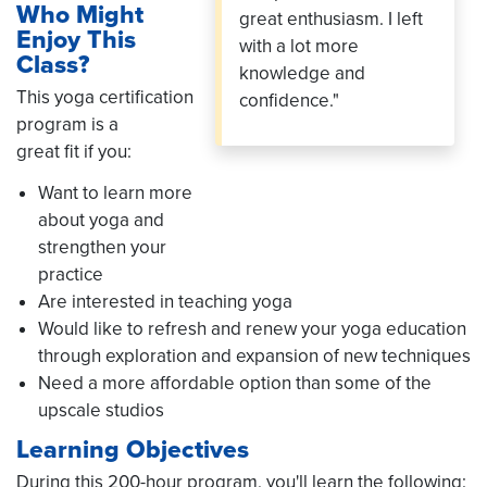
Who Might
great enthusiasm. I left
Enjoy This
with a lot more
Class?
knowledge and
This yoga certification
confidence."
program is a
great fit if you:
Want to learn more
about yoga and
strengthen your
practice
Are interested in teaching yoga
Would like to refresh and renew your yoga education
through exploration and expansion of new techniques
Need a more affordable option than some of the
upscale studios
Learning Objectives
During this 200-hour program, you'll learn the following: