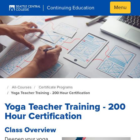
Skip to main content
Menu
Continuing Education
Continuing Education at SeattleCentral Home Page
All-Courses
Certificate Programs
Yoga Teacher Training - 200 Hour Certification
Yoga Teacher Training - 200
Hour Certification
Class Overview
Deepen your yoga