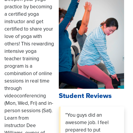
practice by becoming
a certified yoga
instructor and get
certified to share your
love of yoga with
others! This rewarding
intensive yoga
teacher training
program is a
combination of online
sessions in real time
through
Student Reviews
videoconferencing
(Mon, Wed, Fri) and in-
person sessions (Sat).
"You guys did an
Learn from
awesome job. I feel
instructor Dee
prepared to put
Williams, owner of